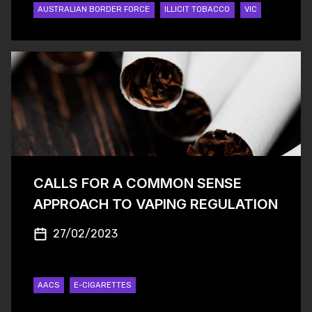
AUSTRALIAN BORDER FORCE
ILLICIT TOBACCO
VIC
CALLS FOR A COMMON SENSE
APPROACH TO VAPING REGULATION
27/02/2023
AACS
E-CIGARETTES