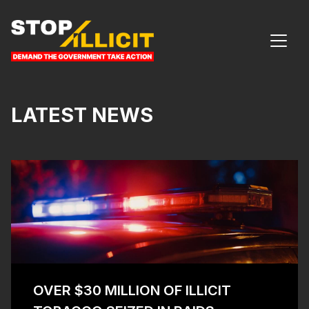
Skip to content
MAIN NAVIGATION
LATEST NEWS
OVER $30 MILLION OF ILLICIT