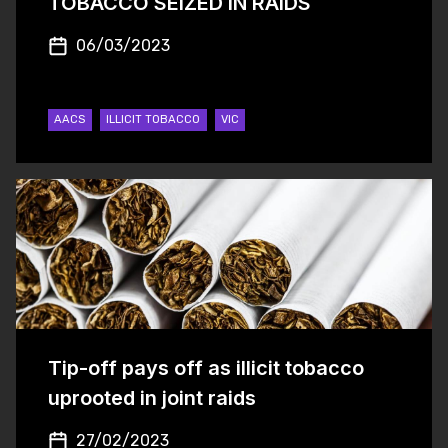
TOBACCO SEIZED IN RAIDS
06/03/2023
AACS
ILLICIT TOBACCO
VIC
Tip-off pays off as illicit tobacco
uprooted in joint raids
27/02/2023