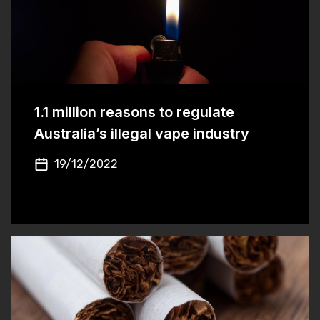
1.1 million reasons to regulate
Australia’s illegal vape industry
19/12/2022