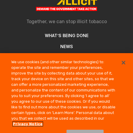
Together, we can stop illicit tobacco
WHAT’S BEING DONE
NEWS
ABOUT
We use cookies (and other similar technologies) to:
operate the site and remember your preferences,
REPORT AN ILLICIT SELLER
improve the site by collecting data about your use of it,
track your device on this site and other sites, so that we
can offer a more personalized marketing experience,
COMPANY INFORMATION
and personalize the content of our communications with
you to suit your preferences. By clicking ‘I agree to all’
PRIVACY NOTICE
you agree to our use of these cookies. Or if you would
TERMS OF USE
like to find out more about the cookies we use, or disable
certain types, click on ‘Learn More'. Personal data about
CONTACT US
you that we collect will be used as described in our
Privacy Notice
© Stop Illicit 2026