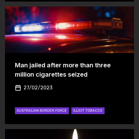
Man jailed after more than three
million cigarettes seized
27/02/2023
AUSTRALIAN BORDER FORCE
ILLICIT TOBACCO