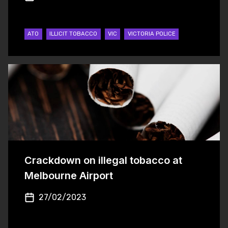
ATO
ILLICIT TOBACCO
VIC
VICTORIA POLICE
Crackdown on illegal tobacco at
Melbourne Airport
27/02/2023