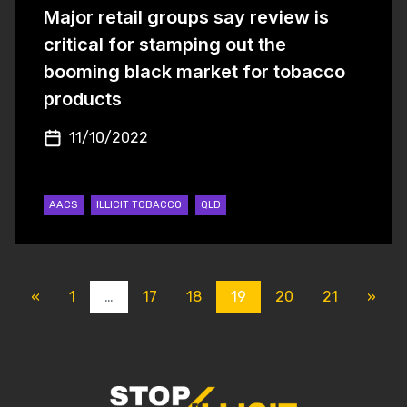
Major retail groups say review is
critical for stamping out the
booming black market for tobacco
products
11/10/2022
AACS
ILLICIT TOBACCO
QLD
POSTS NAVIGATI
«
1
…
17
18
19
20
21
»