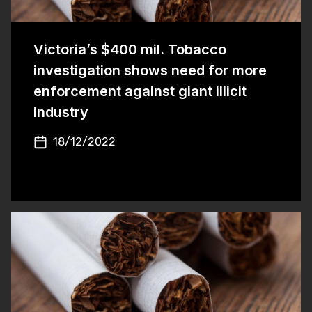
Victoria’s $400 mil. Tobacco
investigation shows need for more
enforcement against giant illicit
industry
18/12/2022