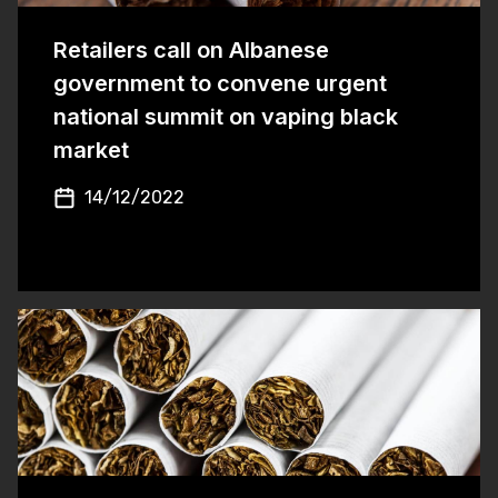
Retailers call on Albanese
government to convene urgent
national summit on vaping black
market
14/12/2022