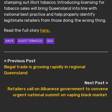
stamping out illicit tobacco. Introducing licensing for
tobacco sales will bring Queensland into line with
national best practice and help properly identify
legitimate retailers from those doing the wrong thing.
Read the full story
here..
AACS
ILLICIT TOBACCO
QLD
POST NAVIGATION
« Previous Post
Illegal trade is growing rapidly in regional
Queensland
Next Post »
Retailers call on Albanese government to convene
urgent national summit on vaping black market