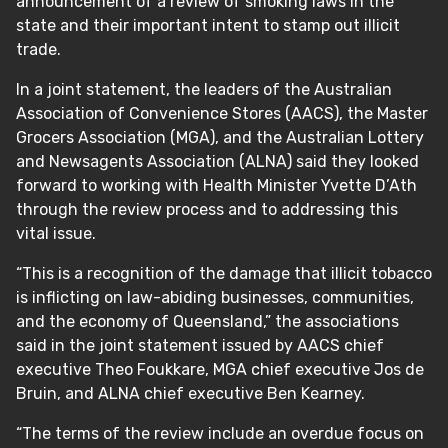
announcement of a review of smoking laws in the
state and their important intent to stamp out illicit
trade.
In a joint statement, the leaders of the Australian
Association of Convenience Stores (AACS), the Master
Grocers Association (MGA), and the Australian Lottery
and Newsagents Association (ALNA) said they looked
forward to working with Health Minister Yvette D’Ath
through the review process and to addressing this
vital issue.
“This is a recognition of the damage that illicit tobacco
is inflicting on law-abiding businesses, communities,
and the economy of Queensland,” the associations
said in the joint statement issued by AACS chief
executive Theo Foukkare, MGA chief executive Jos de
Bruin, and ALNA chief executive Ben Kearney.
“The terms of the review include an overdue focus on