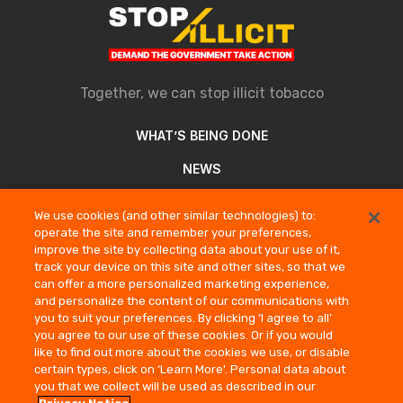
Together, we can stop illicit tobacco
WHAT’S BEING DONE
NEWS
ABOUT
We use cookies (and other similar technologies) to:
operate the site and remember your preferences,
REPORT AN ILLICIT SELLER
improve the site by collecting data about your use of it,
track your device on this site and other sites, so that we
can offer a more personalized marketing experience,
COMPANY INFORMATION
and personalize the content of our communications with
you to suit your preferences. By clicking ‘I agree to all’
PRIVACY NOTICE
you agree to our use of these cookies. Or if you would
TERMS OF USE
like to find out more about the cookies we use, or disable
certain types, click on ‘Learn More'. Personal data about
CONTACT US
you that we collect will be used as described in our