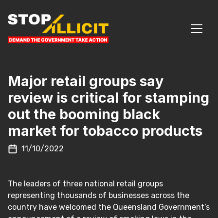
Skip to content
MAIN NAVIGATION
Major retail groups say
review is critical for stamping
out the booming black
market for tobacco products
11/10/2022
The leaders of three national retail groups
representing thousands of businesses across the
country have welcomed the Queensland Government’s