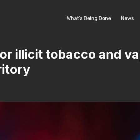
What’s Being Done
News
r illicit tobacco and va
itory