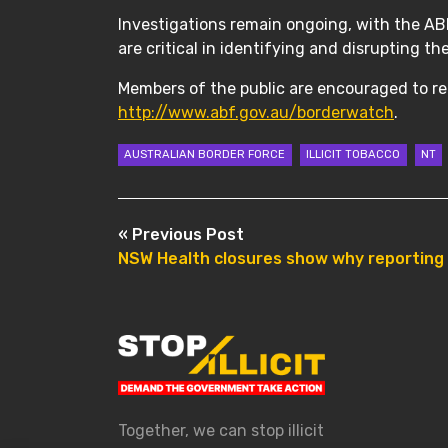
Investigations remain ongoing, with the ABF
are critical in identifying and disrupting th
Members of the public are encouraged to rep
http://www.abf.gov.au/borderwatch
.
AUSTRALIAN BORDER FORCE
ILLICIT TOBACCO
NT
POST NAVIGATION
« Previous Post
NSW Health closures show why reporting il
Together, we can stop illicit