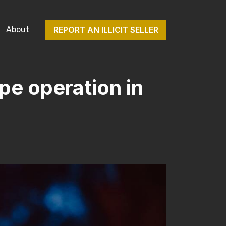
About
REPORT AN ILLICIT SELLER
pe operation in