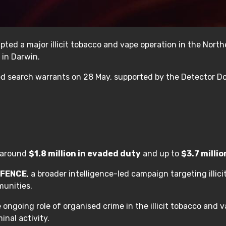
ted a major illicit tobacco and vape operation in the Norther
 in Darwin.
ed search warrants on 28 May, supported by the Detector Do
t around
$1.8 million in evaded duty
and up to
$3.7 millio
LFENCE
, a broader intelligence-led campaign targeting illi
munities.
e ongoing role of organised crime in the illicit tobacco and
inal activity.