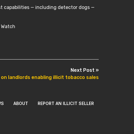
t capabilities — including detector dogs —
r Watch
Next Post »
n landlords enabling illicit tobacco sales
WS
ABOUT
REPORT AN ILLICIT SELLER