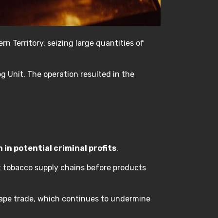
n Territory, seizing large quantities of
g Unit. The operation resulted in the
n in potential criminal profits
.
cit tobacco supply chains before products
 vape trade, which continues to undermine