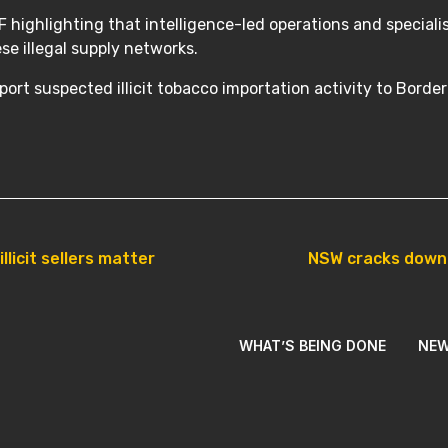
 highlighting that intelligence-led operations and specialis
ese illegal supply networks.
ort suspected illicit tobacco importation activity to Borde
licit sellers matter
NSW cracks down o
WHAT’S BEING DONE
NE