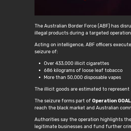
The Australian Border Force (ABF) has disrup
illegal products during a targeted operation
Acting on intelligence, ABF officers execut
seizure of:
Over 433,000 illicit cigarettes
686 kilograms of loose leaf tobacco
More than 50,000 disposable vapes
The illicit goods are estimated to represen
The seizure forms part of
Operation GOA
reach the black market and Australian com
Authorities say the operation highlights th
legitimate businesses and fund further crim