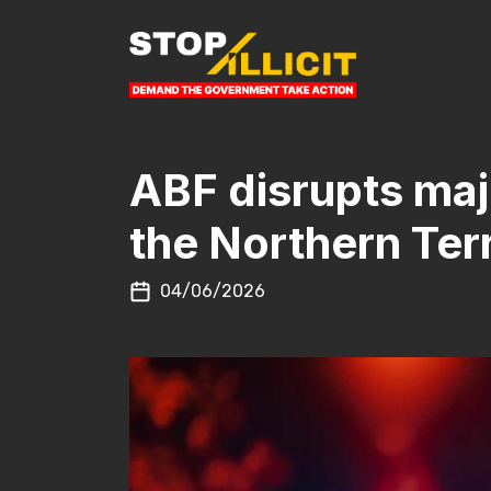
Skip to content
MAIN NAVIGATION
ABF disrupts majo
the Northern Terr
04/06/2026